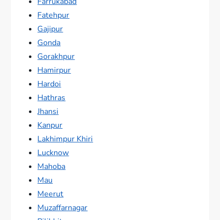
Farrukabad
Fatehpur
Gajipur
Gonda
Gorakhpur
Hamirpur
Hardoi
Hathras
Jhansi
Kanpur
Lakhimpur Khiri
Lucknow
Mahoba
Mau
Meerut
Muzaffarnagar