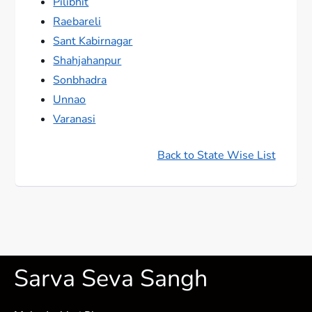
Pilibhit
Raebareli
Sant Kabirnagar
Shahjahanpur
Sonbhadra
Unnao
Varanasi
Back to State Wise List
Sarva Seva Sangh