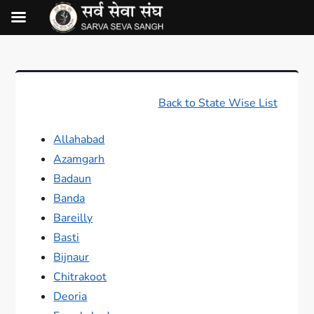
Back to State Wise List
Allahabad
Azamgarh
Badaun
Banda
Bareilly
Basti
Bijnaur
Chitrakoot
Deoria