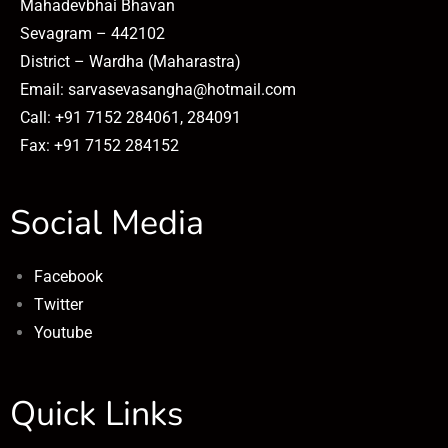
Mahadevbhai Bhavan
Sevagram – 442102
District – Wardha (Maharastra)
Email: sarvasevasangha@hotmail.com
Call: +91 7152 284061, 284091
Fax: +91 7152 284152
Social Media
Facebook
Twitter
Youtube
Quick Links