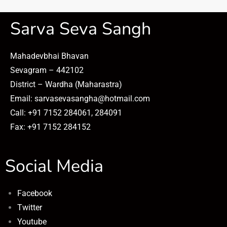
Sarva Seva Sangh
Mahadevbhai Bhavan
Sevagram – 442102
District – Wardha (Maharastra)
Email: sarvasevasangha@hotmail.com
Call: +91 7152 284061, 284091
Fax: +91 7152 284152
Social Media
Facebook
Twitter
Youtube