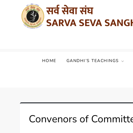
Sarva Seva Sangh (Akhil Bharat Sarvod
HOME
GANDHI’S TEACHINGS
Convenors of Committ