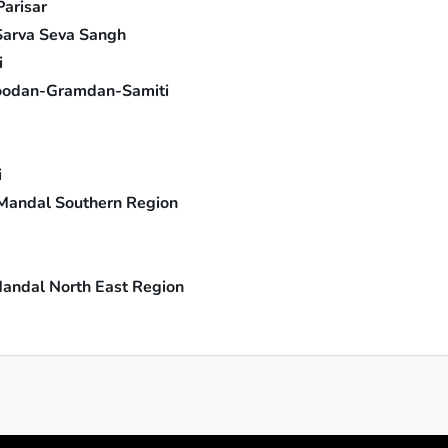
arisar
Sarva Seva Sangh
i
odan-Gramdan-Samiti
i
Mandal Southern Region
andal North East Region