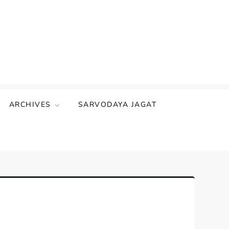
ARCHIVES
SARVODAYA JAGAT