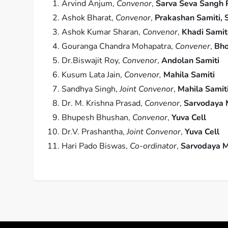
Arvind Anjum,
Convenor
,
Sarva Seva Sangh P
Ashok Bharat,
Convenor
,
Prakashan Samiti, 
Ashok Kumar Sharan,
Convenor
,
Khadi Samit
Gouranga Chandra Mohapatra,
Convener
,
Bho
Dr.Biswajit Roy,
Convenor
,
Andolan Samiti
Kusum Lata Jain,
Convenor,
Mahila Samiti
Sandhya Singh,
Joint Convenor
,
Mahila Samit
Dr. M. Krishna Prasad,
Convenor
,
Sarvodaya 
Bhupesh Bhushan,
Convenor
,
Yuva Cell
Dr.V. Prashantha,
Joint Convenor
,
Yuva Cell
Hari Pado Biswas,
Co-ordinator
,
Sarvodaya M