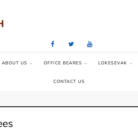
aya Mandal)
ABOUT US
OFFICE BEARES
LOKESEVAK
CONTACT US
ees