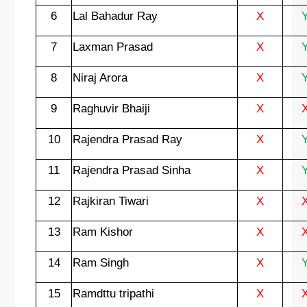
6
Lal Bahadur Ray
X
7
Laxman Prasad
X
8
Niraj Arora
X
9
Raghuvir Bhaiji
X
10
Rajendra Prasad Ray
X
11
Rajendra Prasad Sinha
X
12
Rajkiran Tiwari
X
13
Ram Kishor
X
14
Ram Singh
X
15
Ramdttu tripathi
X