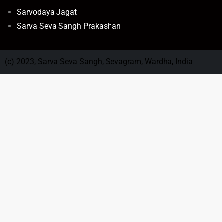
Sarvodaya Jagat
Sarva Seva Sangh Prakashan
(c) 2023, Sarva Seva Sangh, Sevagram, Wardha, India