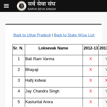
Back to Uttar Pradesh
|
Back to State Wise List
Sr. N.
Loksevak Name
2012-13
201
1
Bali Ram Varma
X
2
Bhayaji
X
3
Hafij kidwai
X
4
Jay Chandra Singh
X
5
Kasturilal Arora
X