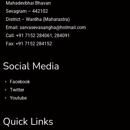
Mahadevbhai Bhavan
Sevagram – 442102
District – Wardha (Maharastra)
Email: sarvasevasangha@hotmail.com
Call: +91 7152 284061, 284091
Fax: +91 7152 284152
Social Media
Facebook
Twitter
Youtube
Quick Links