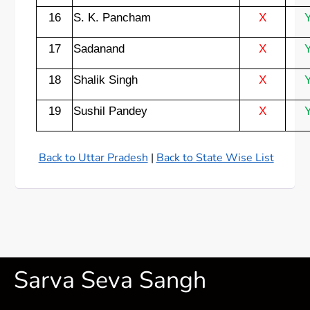
16
S. K. Pancham
X
17
Sadanand
X
18
Shalik Singh
X
19
Sushil Pandey
X
Back to Uttar Pradesh
|
Back to State Wise List
Sarva Seva Sangh