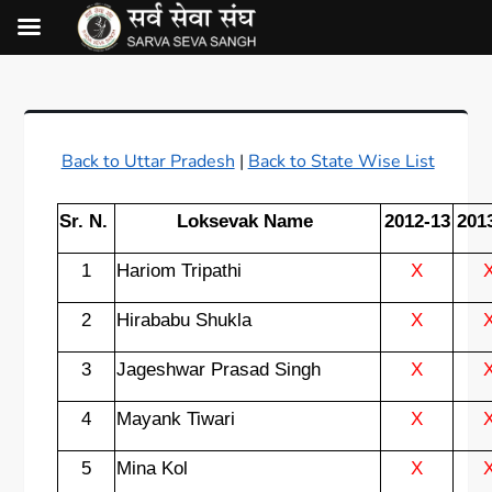
Back to Uttar Pradesh
|
Back to State Wise List
Sr. N.
Loksevak Name
2012-13
201
1
Hariom Tripathi
X
2
Hirababu Shukla
X
3
Jageshwar Prasad Singh
X
4
Mayank Tiwari
X
5
Mina Kol
X