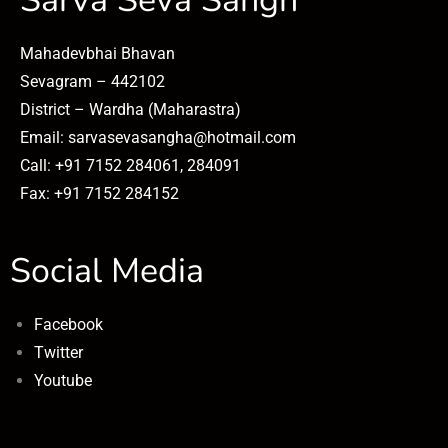
Sarva Seva Sangh
Mahadevbhai Bhavan
Sevagram – 442102
District – Wardha (Maharastra)
Email: sarvasevasangha@hotmail.com
Call: +91 7152 284061, 284091
Fax: +91 7152 284152
Social Media
Facebook
Twitter
Youtube