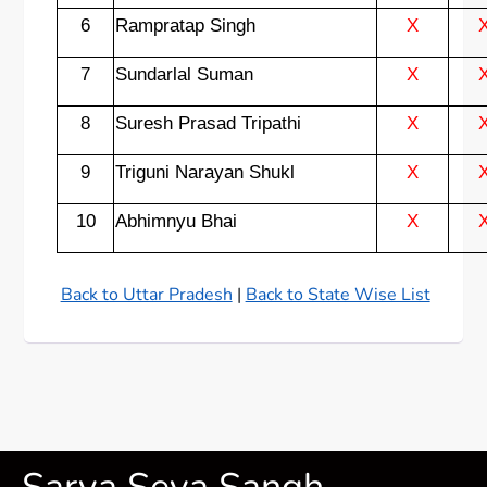
6
Rampratap Singh
X
7
Sundarlal Suman
X
8
Suresh Prasad Tripathi
X
9
Triguni Narayan Shukl
X
10
Abhimnyu Bhai
X
Back to Uttar Pradesh
|
Back to State Wise List