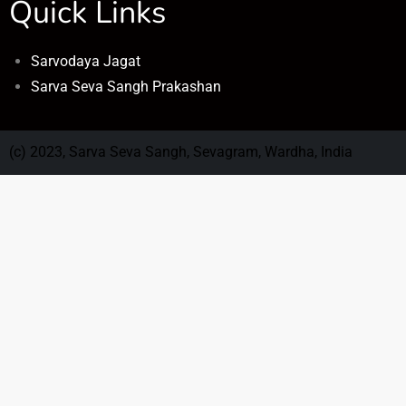
Quick Links
Sarvodaya Jagat
Sarva Seva Sangh Prakashan
(c) 2023, Sarva Seva Sangh, Sevagram, Wardha, India