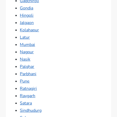
Gadchiroli
Gondia
Hingoli
Jalgaon
Kolahapur
Latur
Mumbai
Nagpur
Nasik
Palghar
Parbhani
Pune
Ratnagiri
Raygarh
Satara
Sindhudurg