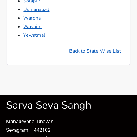
Solapur
Usmanabad
Wardha
Washim
Yewatmal
Back to State Wise List
Sarva Seva Sangh
Mahadevbhai Bhavan
Sevagram – 442102