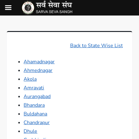
Back to State Wise List
Ahamadnagar
Ahmednagar
Akola
Amravati
Aurangabad
Bhandara
Buldahana
Chandrapur
Dhule