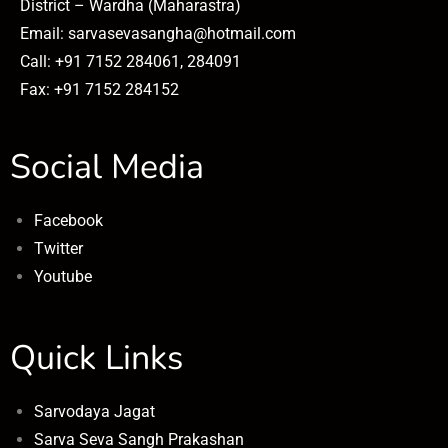
District – Wardha (Maharastra)
Email: sarvasevasangha@hotmail.com
Call: +91 7152 284061, 284091
Fax: +91 7152 284152
Social Media
Facebook
Twitter
Youtube
Quick Links
Sarvodaya Jagat
Sarva Seva Sangh Prakashan