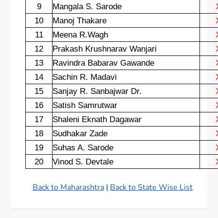
9
Mangala S. Sarode
10
Manoj Thakare
11
Meena R.Wagh
12
Prakash Krushnarav Wanjari
13
Ravindra Babarav Gawande
14
Sachin R. Madavi
15
Sanjay R. Sanbajwar Dr.
16
Satish Samrutwar
17
Shaleni Eknath Dagawar
18
Sudhakar Zade
19
Suhas A. Sarode
20
Vinod S. Devtale
Back to Maharashtra
|
Back to State Wise List