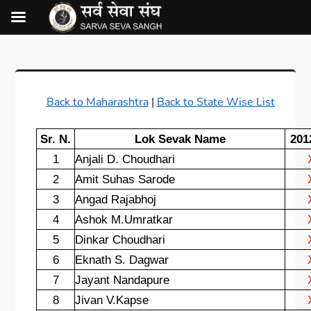
Back to Maharashtra
|
Back to State Wise List
Sr. N.
Lok Sevak Name
201
1
Anjali D. Choudhari
2
Amit Suhas Sarode
3
Angad Rajabhoj
4
Ashok M.Umratkar
5
Dinkar Choudhari
6
Eknath S. Dagwar
7
Jayant Nandapure
8
Jivan V.Kapse