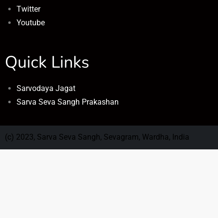
Twitter
Youtube
Quick Links
Sarvodaya Jagat
Sarva Seva Sangh Prakashan
(c) 2023, Sarva Seva Sangh, Sevagram, Wardha, India