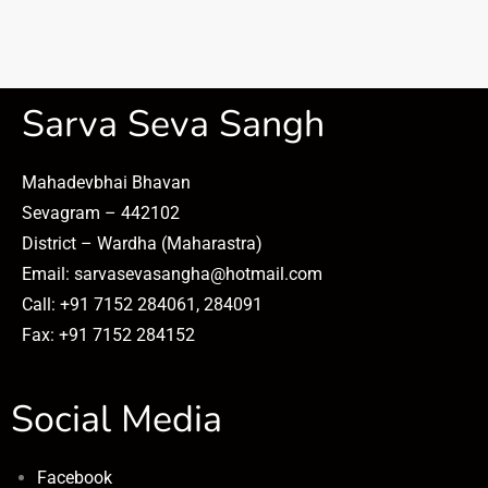
Sarva Seva Sangh
Mahadevbhai Bhavan
Sevagram – 442102
District – Wardha (Maharastra)
Email: sarvasevasangha@hotmail.com
Call: +91 7152 284061, 284091
Fax: +91 7152 284152
Social Media
Facebook