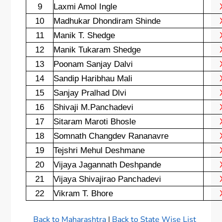
9
Laxmi Amol Ingle
10
Madhukar Dhondiram Shinde
11
Manik T. Shedge
12
Manik Tukaram Shedge
13
Poonam Sanjay Dalvi
14
Sandip Haribhau Mali
15
Sanjay Pralhad Dlvi
16
Shivaji M.Panchadevi
17
Sitaram Maroti Bhosle
18
Somnath Changdev Rananavre
19
Tejshri Mehul Deshmane
20
Vijaya Jagannath Deshpande
21
Vijaya Shivajirao Panchadevi
22
Vikram T. Bhore
Back to Maharashtra
|
Back to State Wise List