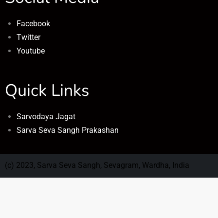
Facebook
Twitter
Youtube
Quick Links
Sarvodaya Jagat
Sarva Seva Sangh Prakashan
(c) 2023, Sarva Seva Sangh, Sevagram, Wardha, India