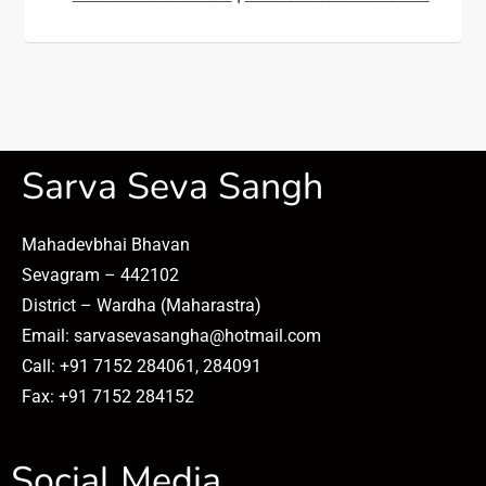
Sarva Seva Sangh
Mahadevbhai Bhavan
Sevagram – 442102
District – Wardha (Maharastra)
Email: sarvasevasangha@hotmail.com
Call: +91 7152 284061, 284091
Fax: +91 7152 284152
Social Media