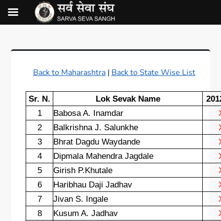
Back to Maharashtra
|
Back to State Wise List
Sr. N.
Lok Sevak Name
201
1
Babosa A. Inamdar
2
Balkrishna J. Salunkhe
3
Bhrat Dagdu Waydande
4
Dipmala Mahendra Jagdale
5
Girish P.Khutale
6
Haribhau Daji Jadhav
7
Jivan S. Ingale
8
Kusum A. Jadhav