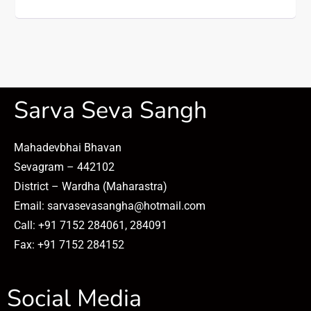
Sarva Seva Sangh
Mahadevbhai Bhavan
Sevagram – 442102
District – Wardha (Maharastra)
Email: sarvasevasangha@hotmail.com
Call: +91 7152 284061, 284091
Fax: +91 7152 284152
Social Media