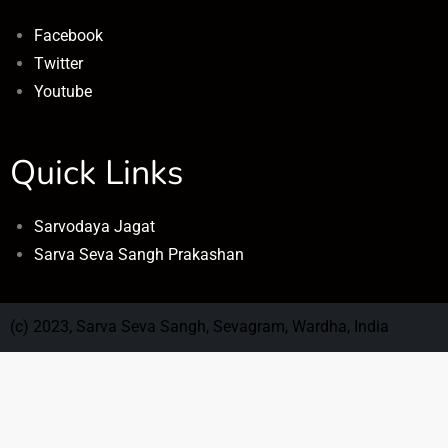
Facebook
Twitter
Youtube
Quick Links
Sarvodaya Jagat
Sarva Seva Sangh Prakashan
(c) 2023, Sarva Seva Sangh, Sevagram, Wardha, India