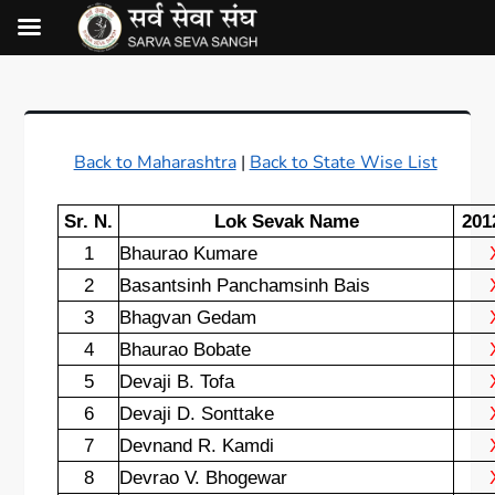
Back to Maharashtra
|
Back to State Wise List
Sr. N.
Lok Sevak Name
201
1
Bhaurao Kumare
2
Basantsinh Panchamsinh Bais
3
Bhagvan Gedam
4
Bhaurao Bobate
5
Devaji B. Tofa
6
Devaji D. Sonttake
7
Devnand R. Kamdi
8
Devrao V. Bhogewar