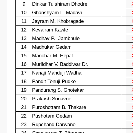
9
Dinkar Tulshiram Dhodre
10
Ghanshyam L. Madavi
11
Jayram M. Khobragade
12
Kevalram Kawle
13
Madhav P.
Jambhule
14
Madhukar Gedam
15
Manohar M. Hepat
16
Murlidhar V. Baddlwar Dr.
17
Nanaji Mahduji Wadhai
18
Pandit Tenuji Pudke
19
Pandurang S. Ghotekar
20
Prakash Sonavne
21
Puroshottam B. Thakare
22
Pushotam Gedam
23
Rupchand Darwane