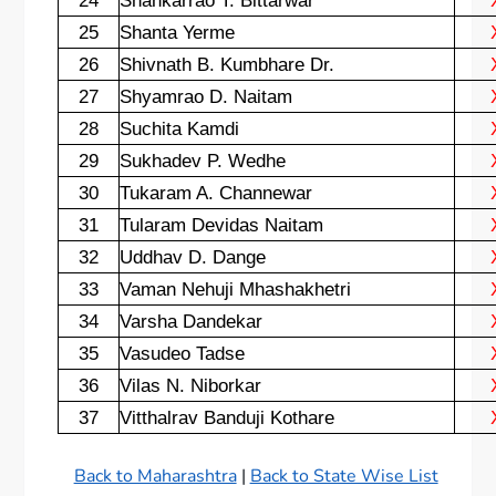
24
Shankarrao T. Bittarwar
25
Shanta Yerme
26
Shivnath B. Kumbhare Dr.
27
Shyamrao D. Naitam
28
Suchita Kamdi
29
Sukhadev P. Wedhe
30
Tukaram A. Channewar
31
Tularam Devidas Naitam
32
Uddhav D. Dange
33
Vaman Nehuji Mhashakhetri
34
Varsha Dandekar
35
Vasudeo Tadse
36
Vilas N. Niborkar
37
Vitthalrav Banduji Kothare
Back to Maharashtra
|
Back to State Wise List