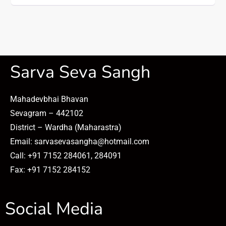
Sarva Seva Sangh
Mahadevbhai Bhavan
Sevagram – 442102
District – Wardha (Maharastra)
Email: sarvasevasangha@hotmail.com
Call: +91 7152 284061, 284091
Fax: +91 7152 284152
Social Media