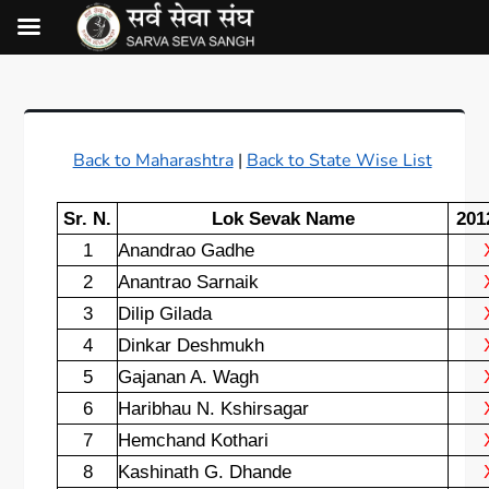
Back to Maharashtra
|
Back to State Wise List
Sr. N.
Lok Sevak Name
201
1
Anandrao Gadhe
2
Anantrao Sarnaik
3
Dilip Gilada
4
Dinkar Deshmukh
5
Gajanan A. Wagh
6
Haribhau N. Kshirsagar
7
Hemchand Kothari
8
Kashinath G. Dhande