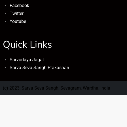
Facebook
Twitter
Youtube
Quick Links
Sarvodaya Jagat
Sarva Seva Sangh Prakashan
(c) 2023, Sarva Seva Sangh, Sevagram, Wardha, India