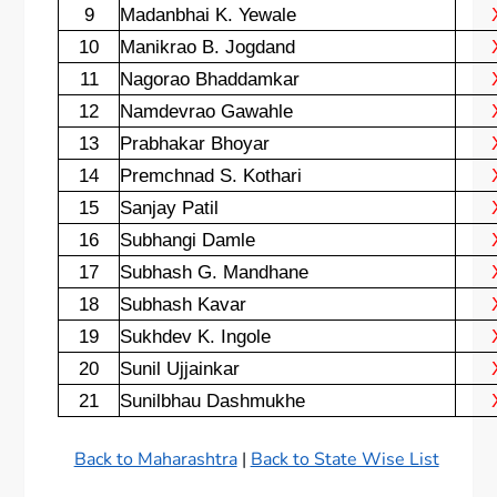
9
Madanbhai K. Yewale
10
Manikrao B. Jogdand
11
Nagorao Bhaddamkar
12
Namdevrao Gawahle
13
Prabhakar Bhoyar
14
Premchnad S. Kothari
15
Sanjay Patil
16
Subhangi Damle
17
Subhash G. Mandhane
18
Subhash Kavar
19
Sukhdev K. Ingole
20
Sunil Ujjainkar
21
Sunilbhau Dashmukhe
Back to Maharashtra
|
Back to State Wise List