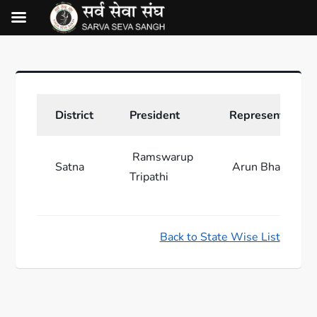
District
President
Representative
Ramswarup
Satna
Arun Bhartiya
Tripathi
Back to State Wise List