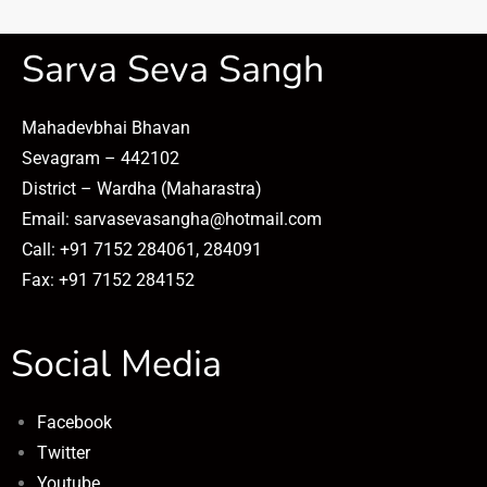
Sarva Seva Sangh
Mahadevbhai Bhavan
Sevagram – 442102
District – Wardha (Maharastra)
Email: sarvasevasangha@hotmail.com
Call: +91 7152 284061, 284091
Fax: +91 7152 284152
Social Media
Facebook
Twitter
Youtube