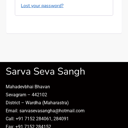
Lost your password?
Sarva Seva Sangh
Mahadevbhai Bhavan
Sevagram – 442102
District – Wardha (Maharastra)
Email: sarvasevasangha@hotmail.com
Call: +91 7152 284061, 284091
Fax: +91 7152 284152