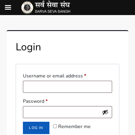
Login
Username or email address
*
Password
*
Remember me
LOG IN