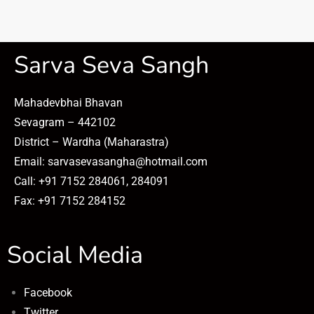
Sarva Seva Sangh
Mahadevbhai Bhavan
Sevagram – 442102
District – Wardha (Maharastra)
Email: sarvasevasangha@hotmail.com
Call: +91 7152 284061, 284091
Fax: +91 7152 284152
Social Media
Facebook
Twitter