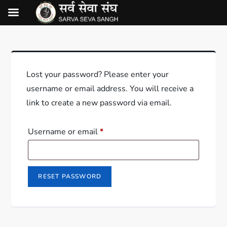
Lost your password? Please enter your
username or email address. You will receive a
link to create a new password via email.
Username or email
*
RESET PASSWORD