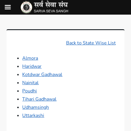
Back to State Wise List
Almora
Haridwar
Kotdwar Gadhawal
Nainital
Poudhi
Tihari Gadhawal
Udhamsingh
Uttarkashi