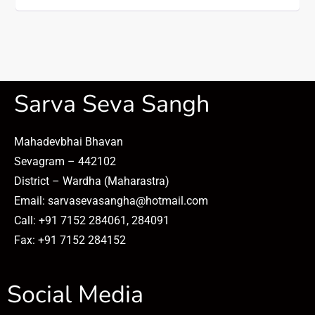
Sarva Seva Sangh
Mahadevbhai Bhavan
Sevagram – 442102
District – Wardha (Maharastra)
Email: sarvasevasangha@hotmail.com
Call: +91 7152 284061, 284091
Fax: +91 7152 284152
Social Media