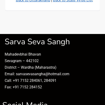
Back to Uttarakhand
|
Back to State Wise List
Sarva Seva Sangh
Mahadevbhai Bhavan
Sevagram – 442102
District – Wardha (Maharastra)
Email: sarvasevasangha@hotmail.com
Call: +91 7152 284061, 284091
Fax: +91 7152 284152