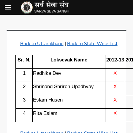
Back to Uttarakhand
|
Back to State Wise List
Sr. N.
Loksevak Name
2012-13
20
1
Radhika Devi
X
2
Shrinand Shriron Upadhyay
X
3
Eslam Husen
X
4
Rita Eslam
X