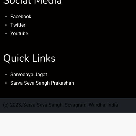
Social Media
Facebook
Twitter
Youtube
Quick Links
Sarvodaya Jagat
Sarva Seva Sangh Prakashan
(c) 2023, Sarva Seva Sangh, Sevagram, Wardha, India