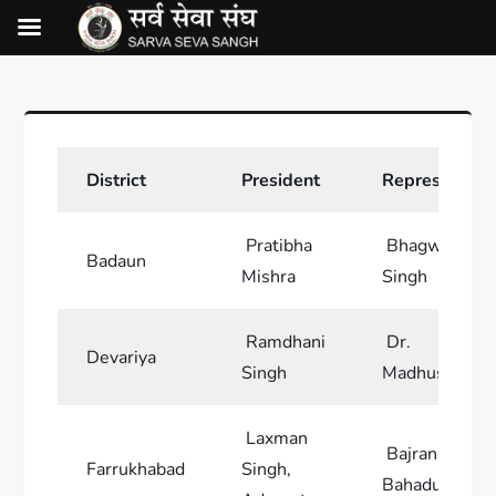
District
President
Representati
Pratibha
Bhagwan
Badaun
Mishra
Singh
Ramdhani
Dr.
Devariya
Singh
Madhusudan
Laxman
Bajrang
Farrukhabad
Singh,
Bahadur