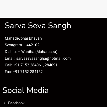
Sarva Seva Sangh
Mahadevbhai Bhavan
Sevagram – 442102
District – Wardha (Maharastra)
Email: sarvasevasangha@hotmail.com
Call: +91 7152 284061, 284091
Fax: +91 7152 284152
Social Media
Facebook