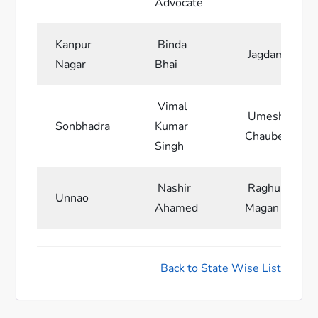
Advocate
Kanpur
Binda
Jagdamba Bha
Nagar
Bhai
Vimal
Umesh Kuma
Sonbhadra
Kumar
Chaube
Singh
Nashir
Raghuraj Sin
Unnao
Ahamed
Magan
Back to State Wise List