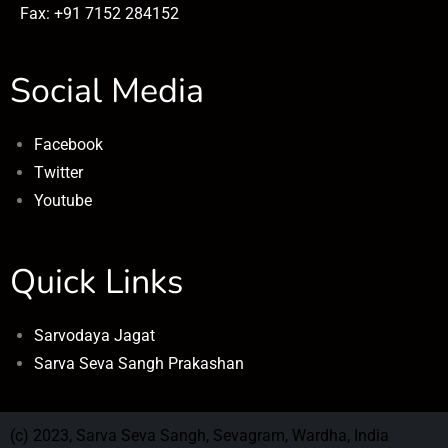
Fax: +91 7152 284152
Social Media
Facebook
Twitter
Youtube
Quick Links
Sarvodaya Jagat
Sarva Seva Sangh Prakashan
(c) 2023, Sarva Seva Sangh, Sevagram, Wardha, India