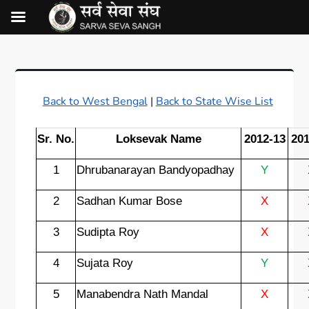
Back to West Bengal
|
Back to State Wise List
Sr. No.
Loksevak Name
2012-13
201
1
Dhrubanarayan Bandyopadhay
Y
2
Sadhan Kumar Bose
X
3
Sudipta Roy
X
4
Sujata Roy
Y
5
Manabendra Nath Mandal
X