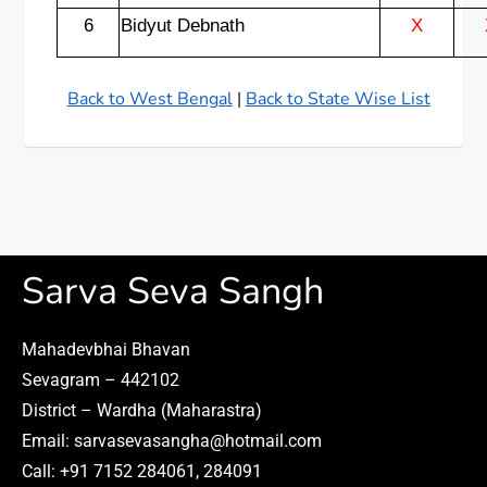
6
Bidyut Debnath
X
Back to West Bengal
|
Back to State Wise List
Sarva Seva Sangh
Mahadevbhai Bhavan
Sevagram – 442102
District – Wardha (Maharastra)
Email: sarvasevasangha@hotmail.com
Call: +91 7152 284061, 284091