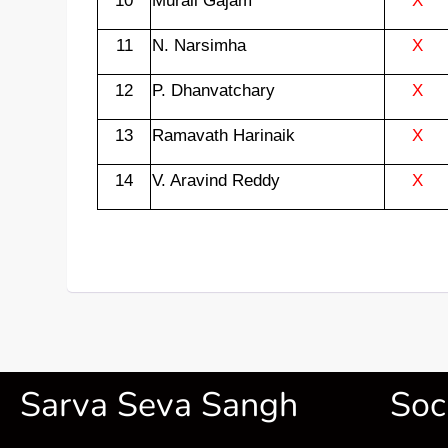
10
Murali Gajam
X
11
N. Narsimha
X
12
P. Dhanvatchary
X
13
Ramavath Harinaik
X
14
V. Aravind Reddy
X
Sarva Seva Sangh
Soc