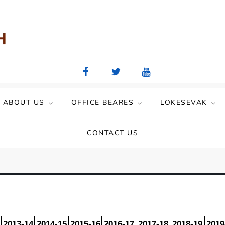
aya Mandal)
ABOUT US
OFFICE BEARES
LOKESEVAK
CONTACT US
2013-14
2014-15
2015-16
2016-17
2017-18
2018-19
2019