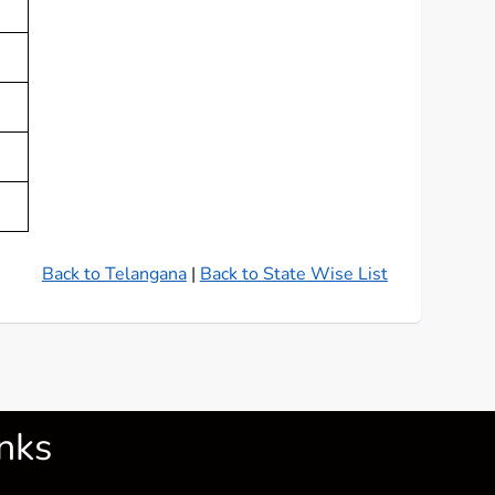
Back to Telangana
|
Back to State Wise List
nks