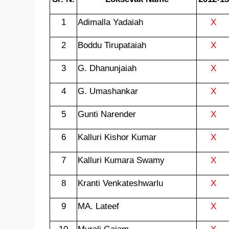
1
Adimalla Yadaiah
X
2
Boddu Tirupataiah
X
3
G. Dhanunjaiah
X
4
G. Umashankar
X
5
Gunti Narender
X
6
Kalluri Kishor Kumar
X
7
Kalluri Kumara Swamy
X
8
Kranti Venkateshwarlu
X
9
MA. Lateef
X