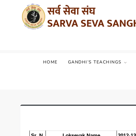
Sarva Seva Sangh (Akhil Bharat Sarvod
HOME
GANDHI’S TEACHINGS
Sr. N.
Loksevak Name
2012-13