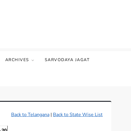
ARCHIVES
SARVODAYA JAGAT
Back to Telangana
|
Back to State Wise List
-20