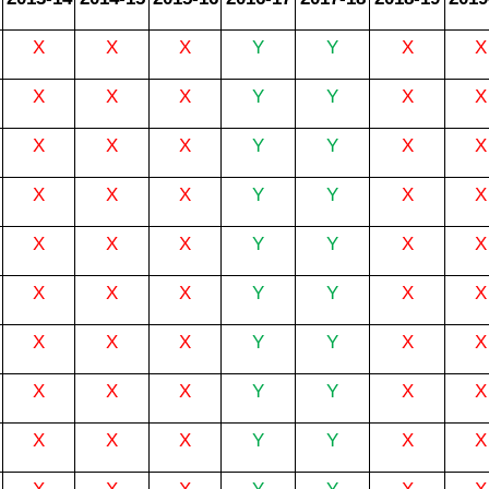
X
X
X
Y
Y
X
X
X
X
X
Y
Y
X
X
X
X
X
Y
Y
X
X
X
X
X
Y
Y
X
X
X
X
X
Y
Y
X
X
X
X
X
Y
Y
X
X
X
X
X
Y
Y
X
X
X
X
X
Y
Y
X
X
X
X
X
Y
Y
X
X