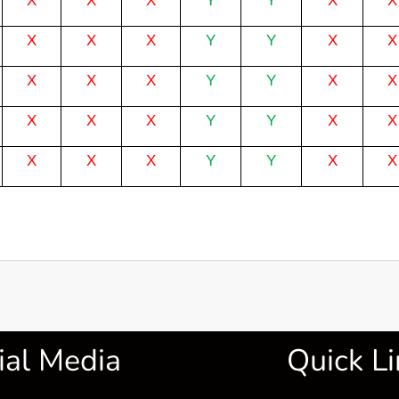
X
X
X
Y
Y
X
X
X
X
X
Y
Y
X
X
X
X
X
Y
Y
X
X
X
X
X
Y
Y
X
X
X
X
X
Y
Y
X
X
ial Media
Quick Li