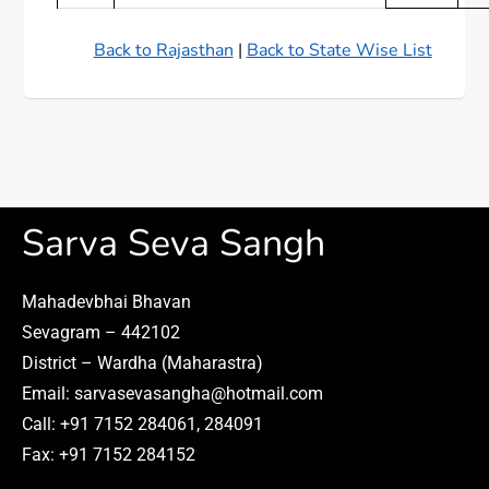
Back to Rajasthan
|
Back to State Wise List
Sarva Seva Sangh
Mahadevbhai Bhavan
Sevagram – 442102
District – Wardha (Maharastra)
Email: sarvasevasangha@hotmail.com
Call: +91 7152 284061, 284091
Fax: +91 7152 284152