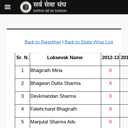
Back to Rajasthan
|
Back to State Wise List
Sr. N.
Loksevak Name
2012-13
20
1
Bhagirath Mina
X
2
Bhagwan Dutta Sharma
X
3
Devkinandan Sharma
X
4
Fatehchand Bhagirath
X
5
Manjulal Sharma Adv.
X