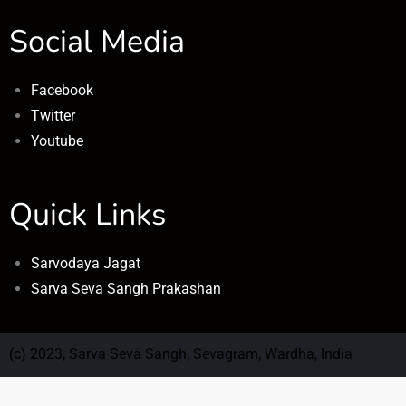
Social Media
Facebook
Twitter
Youtube
Quick Links
Sarvodaya Jagat
Sarva Seva Sangh Prakashan
(c) 2023, Sarva Seva Sangh, Sevagram, Wardha, India