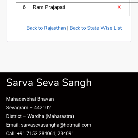
6
Ram Prajapati
X
Back to Rajasthan
|
Back to State Wise List
Sarva Seva Sangh
Mahadevbhai Bhavan
Sevagram – 442102
District – Wardha (Maharastra)
Email: sarvasevasangha@hotmail.com
Call: +91 7152 284061, 284091