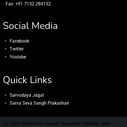
Fax: +91 7152 284152
Social Media
Facebook
Twitter
Youtube
Quick Links
Sarvodaya Jagat
Sarva Seva Sangh Prakashan
(c) 2023, Sarva Seva Sangh, Sevagram, Wardha, India