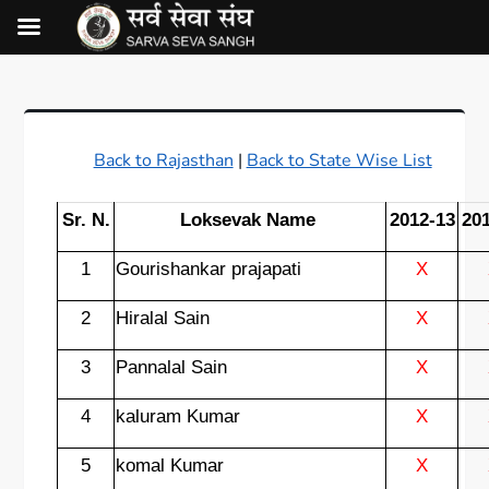
Back to Rajasthan
|
Back to State Wise List
Sr. N.
Loksevak Name
2012-13
20
1
Gourishankar prajapati
X
2
Hiralal Sain
X
3
Pannalal Sain
X
4
kaluram Kumar
X
5
komal Kumar
X