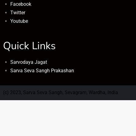
Facebook
Twitter
Youtube
Quick Links
Sarvodaya Jagat
Sarva Seva Sangh Prakashan
(c) 2023, Sarva Seva Sangh, Sevagram, Wardha, India