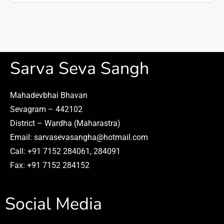
Sarva Seva Sangh
Mahadevbhai Bhavan
Sevagram – 442102
District – Wardha (Maharastra)
Email: sarvasevasangha@hotmail.com
Call: +91 7152 284061, 284091
Fax: +91 7152 284152
Social Media