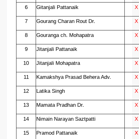
6
Gitanjali Pattanaik
X
7
Gourang Charan Rout Dr.
X
8
Gouranga ch. Mohapatra
X
9
Jitanjali Pattanaik
X
10
Jitanjali Mohapatra
X
11
Kamakshya Prasad Behera Adv.
X
12
Latika Singh
X
13
Mamata Pradhan Dr.
X
14
Nimain Narayan Saztpatti
X
15
Pramod Pattanaik
X