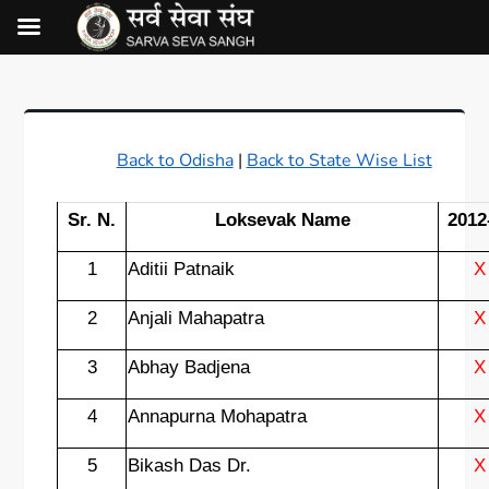
Back to Odisha
|
Back to State Wise List
Sr. N.
Loksevak Name
2012
1
Aditii Patnaik
X
2
Anjali Mahapatra
X
3
Abhay Badjena
X
4
Annapurna Mohapatra
X
5
Bikash Das Dr.
X