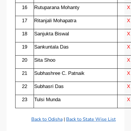
16
Rutuparana Mohanty
X
17
Ritanjali Mohapatra
X
18
Sanjukta Biswal
X
19
Sankuntala Das
X
20
Sita Shoo
X
21
Subhashree C. Patnaik
X
22
Subhasri Das
X
23
Tulsi Munda
X
Back to Odisha
|
Back to State Wise List