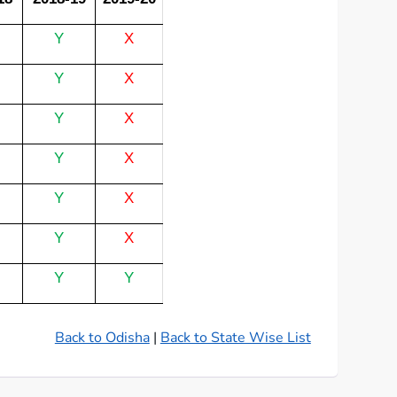
Y
X
Y
X
Y
X
Y
X
Y
X
Y
X
Y
Y
Back to Odisha
|
Back to State Wise List