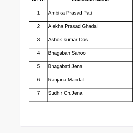
1
Ambika Prasad Pati
2
Alekha Prasad Ghadai
3
Ashok kumar Das
4
Bhagaban Sahoo
5
Bhagabati Jena
6
Ranjana Mandal
7
Sudhir Ch.Jena