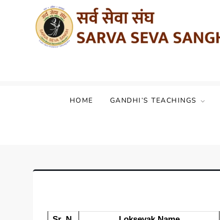
Sarva Seva Sangh (Akhil Bharat Sarvod
HOME
GANDHI’S TEACHINGS
Sr. N.
Loksevak Name