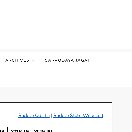
ARCHIVES
SARVODAYA JAGAT
Back to Odisha
|
Back to State Wise List
18
2018-19
2019-20