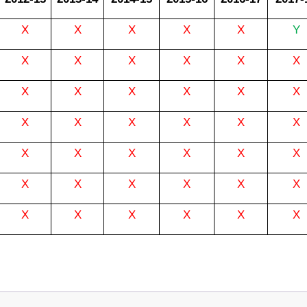
X
X
X
X
X
Y
X
X
X
X
X
X
X
X
X
X
X
X
X
X
X
X
X
X
X
X
X
X
X
X
X
X
X
X
X
X
X
X
X
X
X
X