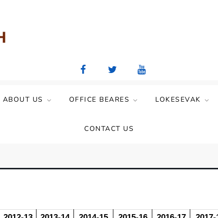
aya Mandal)
ABOUT US
OFFICE BEARES
LOKESEVAK
CONTACT US
2012-13
2013-14
2014-15
2015-16
2016-17
2017-