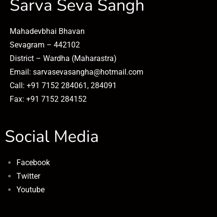
Sarva Seva Sangh
Mahadevbhai Bhavan
Sevagram – 442102
District – Wardha (Maharastra)
Email: sarvasevasangha@hotmail.com
Call: +91 7152 284061, 284091
Fax: +91 7152 284152
Social Media
Facebook
Twitter
Youtube