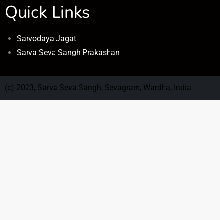
Quick Links
Sarvodaya Jagat
Sarva Seva Sangh Prakashan
(c) 2023, Sarva Seva Sangh, Sevagram, Wardha, India