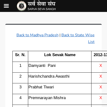
Back to Madhya Pradesh
|
Back to State Wise
List
Sr. N.
Lok Sevak Name
2012-1
1
Damyanti
Pani
X
2
Harishchandra Awasthi
X
3
Prabhat Tiwari
X
4
Premnarayan Mishra
X