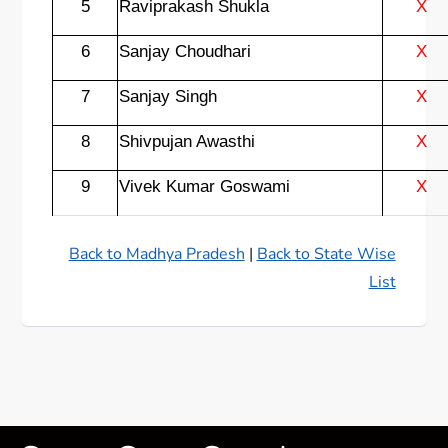
5
Raviprakash Shukla
X
6
Sanjay Choudhari
X
7
Sanjay Singh
X
8
Shivpujan Awasthi
X
9
Vivek Kumar Goswami
X
Back to Madhya Pradesh
|
Back to State Wise
List