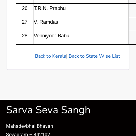
26
T.R.N. Prabhu
27
V. Ramdas
28
Venniyoor Babu
Back to Kerala
|
Back to State Wise List
Sarva Seva Sangh
Mahadevbhai Bhavan
Sevagram – 442102