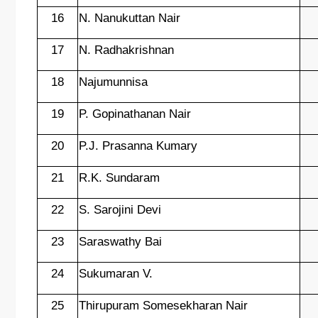
16
N. Nanukuttan Nair
17
N. Radhakrishnan
18
Najumunnisa
19
P. Gopinathanan Nair
20
P.J. Prasanna Kumary
21
R.K. Sundaram
22
S. Sarojini Devi
23
Saraswathy Bai
24
Sukumaran V.
25
Thirupuram Somesekharan Nair