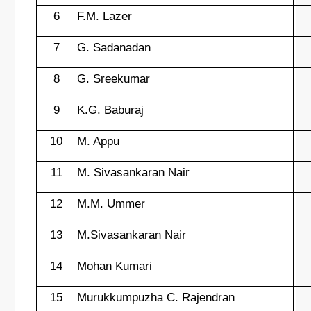
6
F.M. Lazer
7
G. Sadanadan
8
G. Sreekumar
9
K.G. Baburaj
10
M. Appu
11
M. Sivasankaran Nair
12
M.M. Ummer
13
M.Sivasankaran Nair
14
Mohan Kumari
15
Murukkumpuzha C. Rajendran