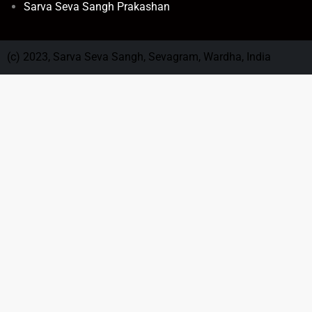
Sarva Seva Sangh Prakashan
(c) 2023, Sarva Seva Sangh, Sevagram, Wardha, India