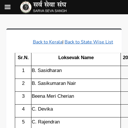
Back to Kerala
|
Back to State Wise List
Sr.N.
Loksevak Name
20
1
B. Sasidharan
2
B. Sasikumaran Nair
3
Beena Meri Cherian
4
C. Devika
5
C. Rajendran