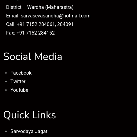
District – Wardha (Maharastra)
Email: sarvasevasangha@hotmail.com
Call: +91 7152 284061, 284091
Fax: +91 7152 284152
Social Media
Facebook
Twitter
Youtube
Quick Links
Sarvodaya Jagat