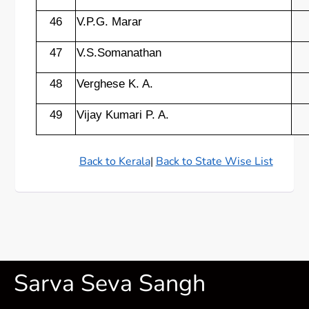
46
V.P.G. Marar
47
V.S.Somanathan
48
Verghese K. A.
49
Vijay Kumari P. A.
Back to Kerala
|
Back to State Wise List
Sarva Seva Sangh