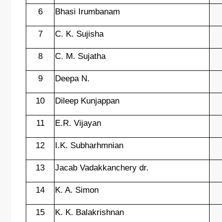
6
Bhasi Irumbanam
7
C. K. Sujisha
8
C. M. Sujatha
9
Deepa N.
10
Dileep Kunjappan
11
E.R. Vijayan
12
I.K. Subharhmnian
13
Jacab Vadakkanchery dr.
14
K. A. Simon
15
K. K. Balakrishnan