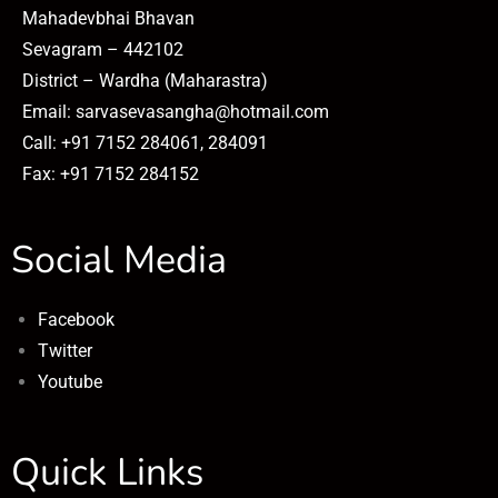
Mahadevbhai Bhavan
Sevagram – 442102
District – Wardha (Maharastra)
Email: sarvasevasangha@hotmail.com
Call: +91 7152 284061, 284091
Fax: +91 7152 284152
Social Media
Facebook
Twitter
Youtube
Quick Links