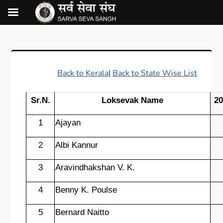
Back to Kerala
|
Back to State Wise List
Sr.N.
Loksevak Name
20
1
Ajayan
2
Albi Kannur
3
Aravindhakshan V. K.
4
Benny K. Poulse
5
Bernard Naitto