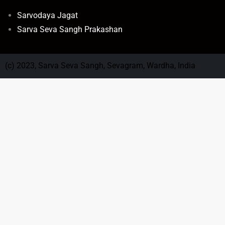
Sarvodaya Jagat
Sarva Seva Sangh Prakashan
(c) 2023, Sarva Seva Sangh, Sevagram, Wardha, India