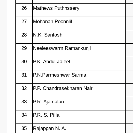
26
Mathews Puthhssery
27
Mohanan Poonnlil
28
N.K. Santosh
29
Neeleeswarm Ramankunji
30
P.K. Abdul Jaleel
31
P.N.Parmeshwar Sarma
32
P.P. Chandrasekharan Nair
33
P.R. Ajamalan
34
P.R. S. Pillai
35
Rajappan N. A.