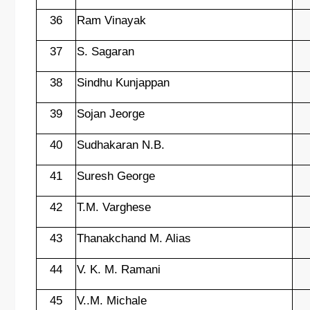
36
Ram Vinayak
37
S. Sagaran
38
Sindhu Kunjappan
39
Sojan Jeorge
40
Sudhakaran N.B.
41
Suresh George
42
T.M. Varghese
43
Thanakchand M. Alias
44
V. K. M. Ramani
45
V..M. Michale