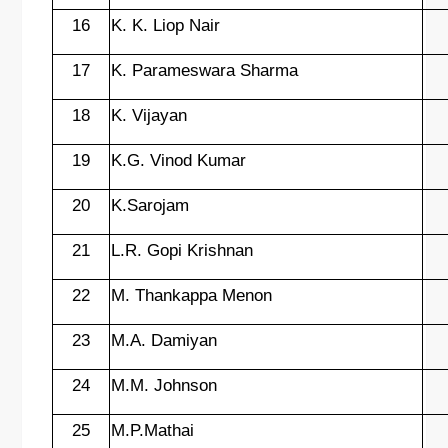
16
K. K. Liop Nair
17
K. Parameswara Sharma
18
K. Vijayan
19
K.G. Vinod Kumar
20
K.Sarojam
21
L.R. Gopi Krishnan
22
M. Thankappa Menon
23
M.A. Damiyan
24
M.M. Johnson
25
M.P.Mathai