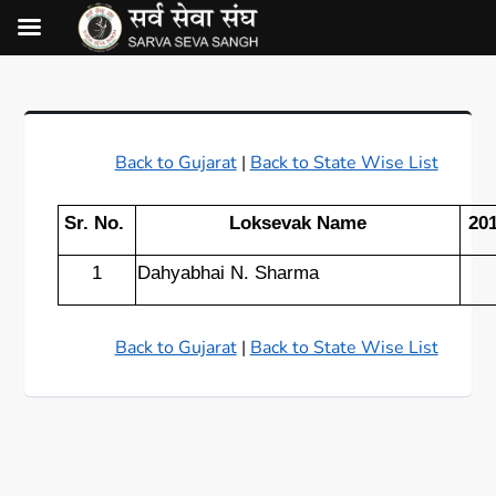
Back to Gujarat
|
Back to State Wise List
Sr. No.
Loksevak Name
20
1
Dahyabhai N. Sharma
Back to Gujarat
|
Back to State Wise List