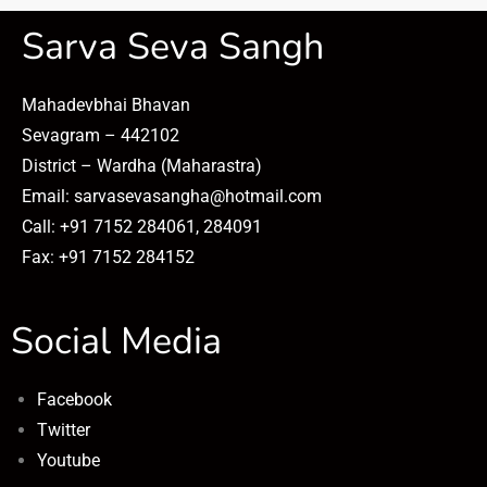
Sarva Seva Sangh
Mahadevbhai Bhavan
Sevagram – 442102
District – Wardha (Maharastra)
Email: sarvasevasangha@hotmail.com
Call: +91 7152 284061, 284091
Fax: +91 7152 284152
Social Media
Facebook
Twitter
Youtube