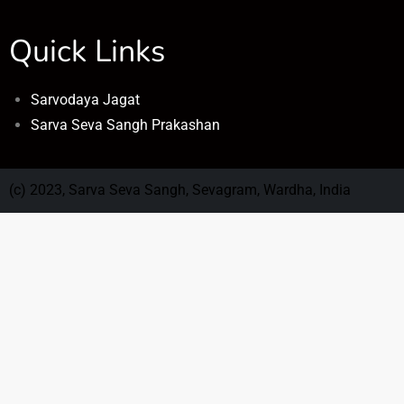
Quick Links
Sarvodaya Jagat
Sarva Seva Sangh Prakashan
(c) 2023, Sarva Seva Sangh, Sevagram, Wardha, India