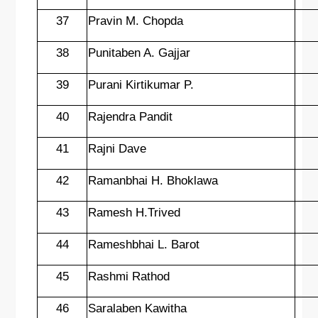
37
Pravin M. Chopda
38
Punitaben A. Gajjar
39
Purani Kirtikumar P.
40
Rajendra Pandit
41
Rajni Dave
42
Ramanbhai H. Bhoklawa
43
Ramesh H.Trived
44
Rameshbhai L. Barot
45
Rashmi Rathod
46
Saralaben Kawitha