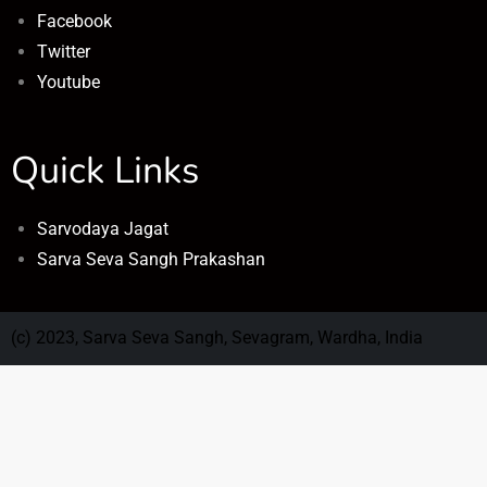
Facebook
Twitter
Youtube
Quick Links
Sarvodaya Jagat
Sarva Seva Sangh Prakashan
(c) 2023, Sarva Seva Sangh, Sevagram, Wardha, India