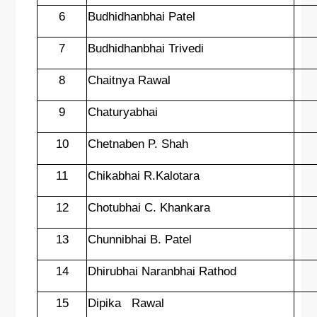
6
Budhidhanbhai Patel
7
Budhidhanbhai Trivedi
8
Chaitnya Rawal
9
Chaturyabhai
10
Chetnaben P. Shah
11
Chikabhai R.Kalotara
12
Chotubhai C. Khankara
13
Chunnibhai B. Patel
14
Dhirubhai Naranbhai Rathod
15
Dipika
Rawal