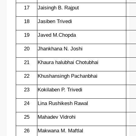
17
Jaisingh B. Rajput
18
Jasiben Trivedi
19
Javed M.Chopda
20
Jhankhana N. Joshi
21
Khaura halubhai Chotubhai
22
Khushansingh Pachanbhai
23
Kokilaben P. Trivedi
24
Lina Rushikesh Rawal
25
Mahadev Vidrohi
26
Makwana M. Maftlal