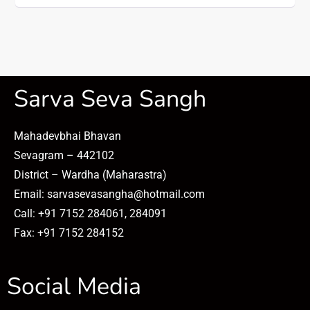
Sarva Seva Sangh
Mahadevbhai Bhavan
Sevagram – 442102
District – Wardha (Maharastra)
Email: sarvasevasangha@hotmail.com
Call: +91 7152 284061, 284091
Fax: +91 7152 284152
Social Media