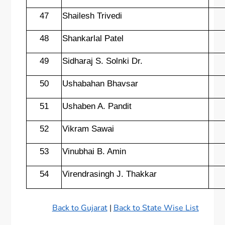
47
Shailesh Trivedi
48
Shankarlal Patel
49
Sidharaj S. Solnki Dr.
50
Ushabahan Bhavsar
51
Ushaben A. Pandit
52
Vikram Sawai
53
Vinubhai B. Amin
54
Virendrasingh J. Thakkar
Back to Gujarat
|
Back to State Wise List