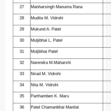
27
Manharsingh Manuma Rana
28
Mudita M. Vidrohi
29
Mukund A. Patel
30
Muljibhai L. Patel
31
Muljibhai Patel
32
Narendra M.Maharshi
33
Nirad M. Vidrohi
34
Nita M. Vidrohi
35
Parthamben K. Maru
36
Patel Chamanbhai Manilal