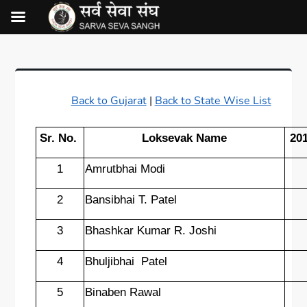
Back to Gujarat
|
Back to State Wise List
Sr. No.
Loksevak Name
20
1
Amrutbhai Modi
2
Bansibhai T. Patel
3
Bhashkar Kumar R. Joshi
4
Bhuljibhai
Patel
5
Binaben Rawal