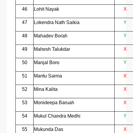
46
Lohit Nayak
X
47
Lokendra Nath Saikia
Y
48
Mahadev Borah
Y
49
Mahesh Talukdar
X
50
Manjal Boro
Y
51
Mantu Sarma
X
52
Mina Kalita
X
53
Monideepa Baruah
X
54
Mukul Chandra Medhi
Y
55
Mukunda Das
X