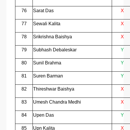
76
Sarat Das
X
77
Sewali Kalita
X
78
Srikrishna Baishya
X
79
Subhash Debaleskar
Y
80
Sunil Brahma
Y
81
Suren Barman
Y
82
Thireshwar Baishya
X
83
Umesh Chandra Medhi
X
84
Upen Das
Y
85
Upn Kalita
X