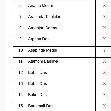
6
Ananta Medhi
X
7
Arabinda Talukdar
X
8
Arnabjan Sarma
X
9
Arpana Das
X
10
Asabinda Medhi
Y
11
Atamoni Baishya
X
12
Babul Das
X
13
Babul Das
X
14
Bakul Das
X
15
Banamali Das
X