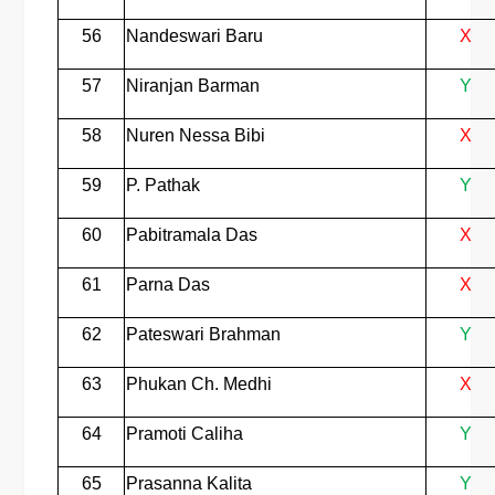
56
Nandeswari Baru
X
57
Niranjan Barman
Y
58
Nuren Nessa Bibi
X
59
P. Pathak
Y
60
Pabitramala Das
X
61
Parna Das
X
62
Pateswari Brahman
Y
63
Phukan Ch. Medhi
X
64
Pramoti Caliha
Y
65
Prasanna Kalita
Y