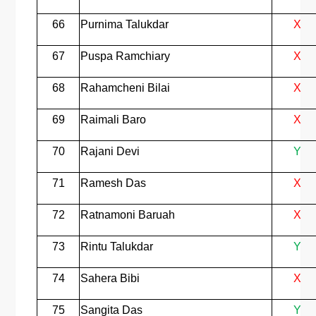
66
Purnima Talukdar
X
67
Puspa Ramchiary
X
68
Rahamcheni Bilai
X
69
Raimali Baro
X
70
Rajani Devi
Y
71
Ramesh Das
X
72
Ratnamoni Baruah
X
73
Rintu Talukdar
Y
74
Sahera Bibi
X
75
Sangita Das
Y