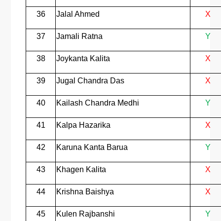
36
Jalal Ahmed
X
37
Jamali Ratna
Y
38
Joykanta Kalita
X
39
Jugal Chandra Das
X
40
Kailash Chandra Medhi
Y
41
Kalpa Hazarika
X
42
Karuna Kanta Barua
Y
43
Khagen Kalita
X
44
Krishna Baishya
X
45
Kulen Rajbanshi
Y