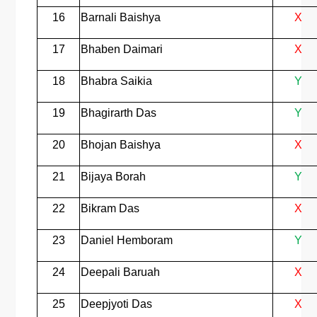
16
Barnali Baishya
X
17
Bhaben Daimari
X
18
Bhabra Saikia
Y
19
Bhagirarth Das
Y
20
Bhojan Baishya
X
21
Bijaya Borah
Y
22
Bikram Das
X
23
Daniel Hemboram
Y
24
Deepali Baruah
X
25
Deepjyoti Das
X