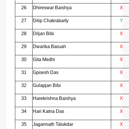
26
Dhireswar Baishya
X
27
Dilip Chakrabarty
Y
28
Diljan Bibi
X
29
Dwarika Baruah
X
30
Gita Medhi
X
31
Gpoesh Das
X
32
Gulapjan Bibi
X
33
Harekrishna Baishya
X
34
Hari Katna Das
X
35
Jagannath Talukdar
X