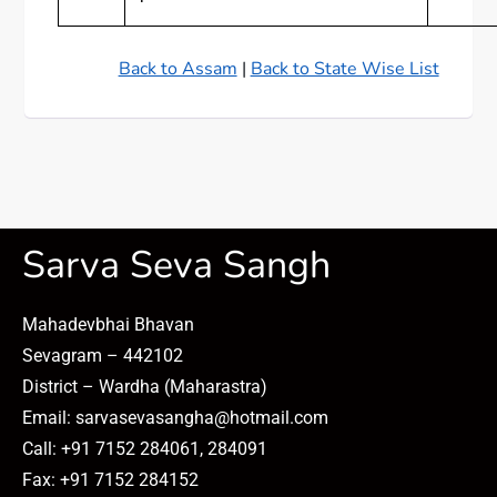
Back to Assam
|
Back to State Wise List
Sarva Seva Sangh
Mahadevbhai Bhavan
Sevagram – 442102
District – Wardha (Maharastra)
Email: sarvasevasangha@hotmail.com
Call: +91 7152 284061, 284091
Fax: +91 7152 284152