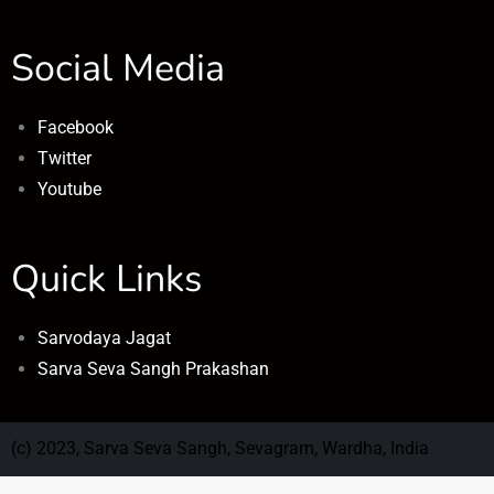
Social Media
Facebook
Twitter
Youtube
Quick Links
Sarvodaya Jagat
Sarva Seva Sangh Prakashan
(c) 2023, Sarva Seva Sangh, Sevagram, Wardha, India