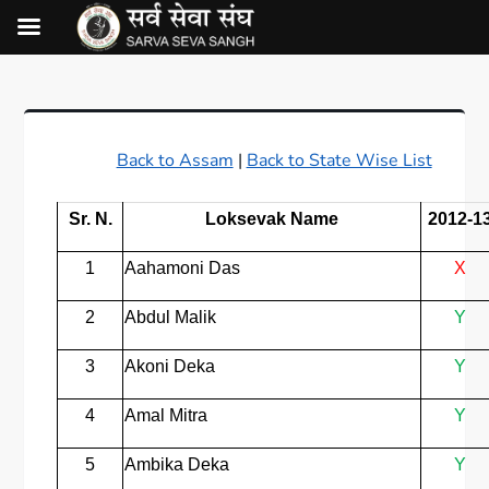
Back to Assam
|
Back to State Wise List
Sr. N.
Loksevak Name
2012-1
1
Aahamoni Das
X
2
Abdul Malik
Y
3
Akoni Deka
Y
4
Amal Mitra
Y
5
Ambika Deka
Y